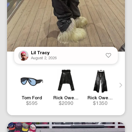
Lil Tracy
August 2, 2026
Tom Ford
Rick Owens
Rick Owens
Mo
$595
$2090
$1350
$