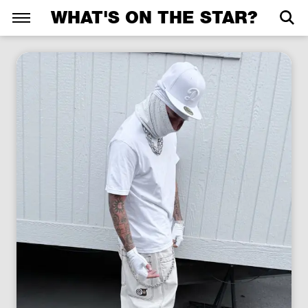
WHAT'S ON THE STAR?