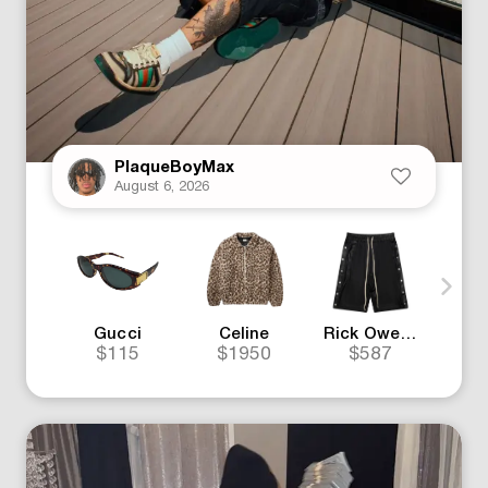
PlaqueBoyMax
August 6, 2026
Gucci
Celine
Rick Owens
G
$115
$1950
$587
$