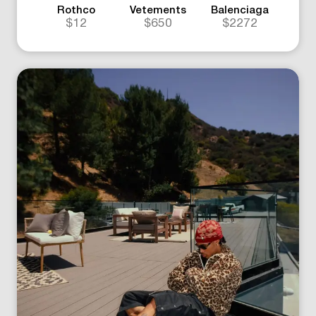
Rothco
Vetements
Balenciaga
$12
$650
$2272