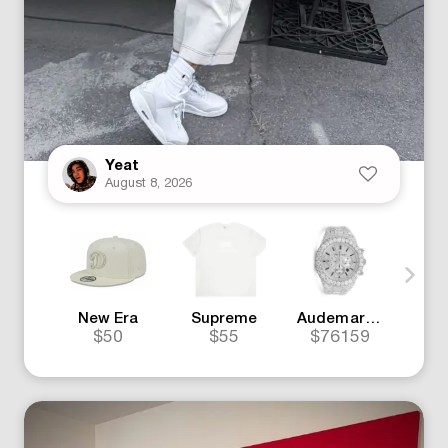
Yeat
August 8, 2026
New Era
Supreme
Audemars Piguet
J
$50
$55
$76159
$