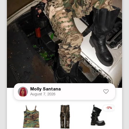
Molly Santana
August 7, 2026
-5%