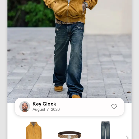
Key Glock
August 7, 2026