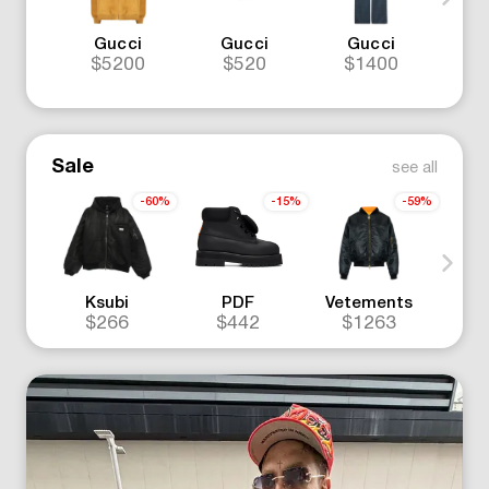
Gucci
Gucci
Gucci
N
$5200
$520
$1400
$
Sale
see all
-60%
-15%
-59%
Ksubi
PDF
Vetements
Off
$266
$442
$1263
$