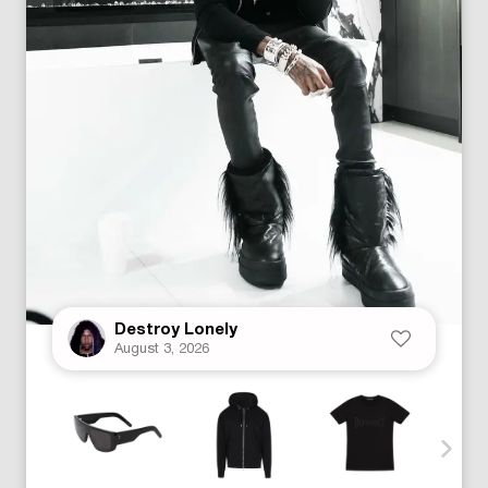
Destroy Lonely
August 3, 2026