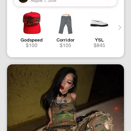
August 7, 2026
Godspeed
Corridor
YSL
Go
$100
$105
$845
$