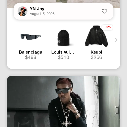
YN Jay
August 5, 2026
-60%
Balenciaga
Louis Vuitton
Ksubi
$498
$510
$266
$