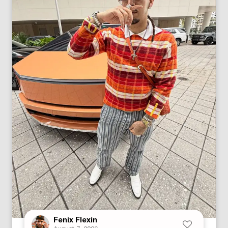
Fenix Flexin