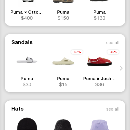
Puma
Ottolinger
Puma
Puma
✖
$400
$150
$130
Sandals
see all
-67%
-45%
Puma
Puma
Puma
Joshua Vides
✖
$30
$15
$36
Hats
see all