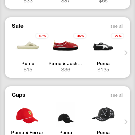
$33
$87
$65
Sale
see all
-67%
-45%
-27%
Puma
Puma
Joshua Vides
Puma
Ferrari
Pu
✖
✖
$15
$36
$135
Caps
see all
Puma
Ferrari
Puma
Puma
Pu
✖