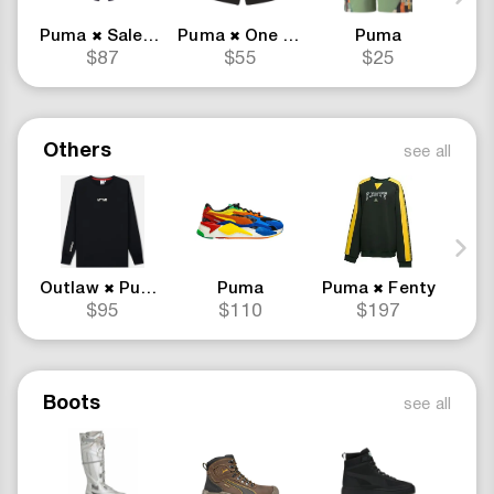
Puma
Salehe Bembury
Puma
One Piece Merch
Puma
Pu
✖
✖
$87
$55
$25
Others
see all
Outlaw
Puma
Puma
Puma
Fenty
✖
✖
$95
$110
$197
Boots
see all