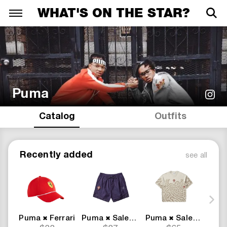
WHAT'S ON THE STAR?
Puma
Catalog
Outfits
Recently added
see all
Puma
Ferrari
Puma
Salehe Bembury
Puma
Salehe Bembury
Pum
✖
✖
✖