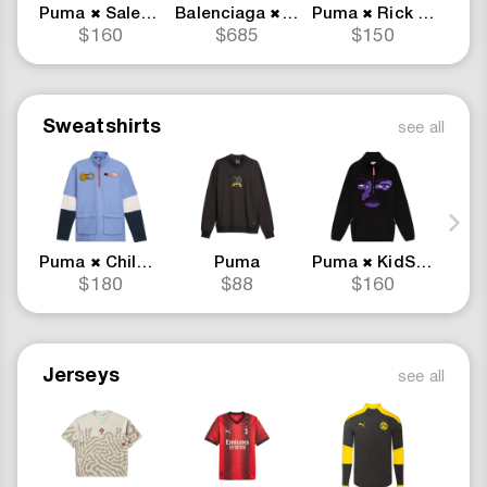
Puma
Salehe Bembury
Balenciaga
Puma
Puma
Rick and Morty
Pu
✖
✖
✖
$160
$685
$150
Sweatshirts
see all
Puma
Childhood Dreams
Puma
Puma
KidSuper
✖
✖
$180
$88
$160
Jerseys
see all