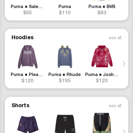
Puma
Salehe Bembury
Puma
Puma
BVB
✖
✖
$65
$110
$83
Hoodies
see all
Puma
Pleasures
Puma
Rhude
Puma
Joshua Vides
Pum
✖
✖
✖
$120
$195
$120
Shorts
see all