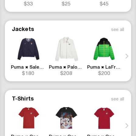
$33
$25
$45
Jackets
see all
Puma
Salehe Bembury
Puma
Palomo
Puma
LaFrance
Pum
✖
✖
✖
$180
$208
$200
T-Shirts
see all