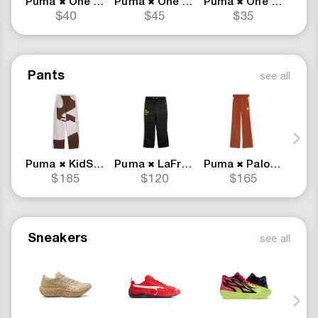
Puma
One Piece Merch
Puma
One Piece Merch
Puma
One Piece Merch
Pum
✖
✖
✖
$40
$45
$35
Pants
see all
Puma
KidSuper
Puma
LaFrance
Puma
Palomo
Pum
✖
✖
✖
$185
$120
$165
Sneakers
see all