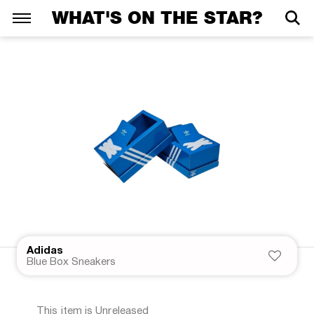
WHAT'S ON THE STAR?
Adidas
Blue Box Sneakers
This item is Unreleased