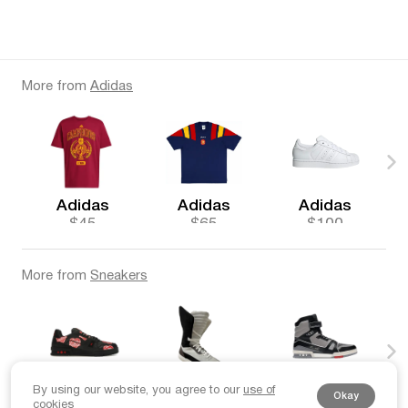
More from
Adidas
Adidas
Adidas
Adidas
$45
$65
$100
More from
Sneakers
By using our website, you agree to our
use of
Louis Vuitton
Giuliano Fujiwara
Louis Vuitton
Okay
cookies