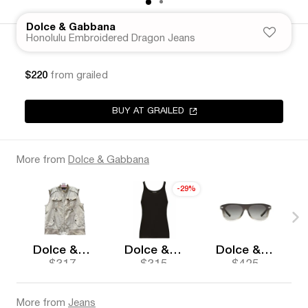
Dolce & Gabbana
Honolulu Embroidered Dragon Jeans
$220
from grailed
BUY AT GRAILED
More from
Dolce & Gabbana
-29%
Dolce & Gabbana
Dolce & Gabbana
Dolce & Gabbana
$317
$315
$425
More from
Jeans