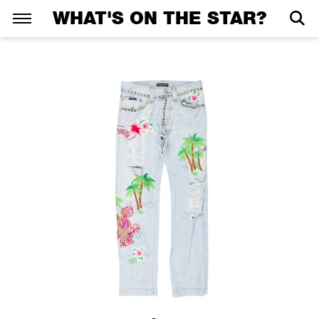
WHAT'S ON THE STAR?