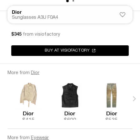
Dior
Sunglasses A3U F0A4
$345
from visiofactory
BUY AT VISIOFACTORY
More from
Dior
Dior
Dior
Dior
$415
$600
$535
More from
Eyewear