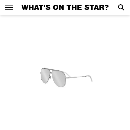
WHAT'S ON THE STAR?