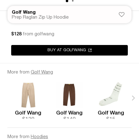
Golf Wang
Prep Raglan Zip Up Hoodie
$128
from golfwang
BUY AT GOLFWANG
More from
Golf Wang
Golf Wang
Golf Wang
Golf Wang
$120
$140
$15
More from
Hoodies