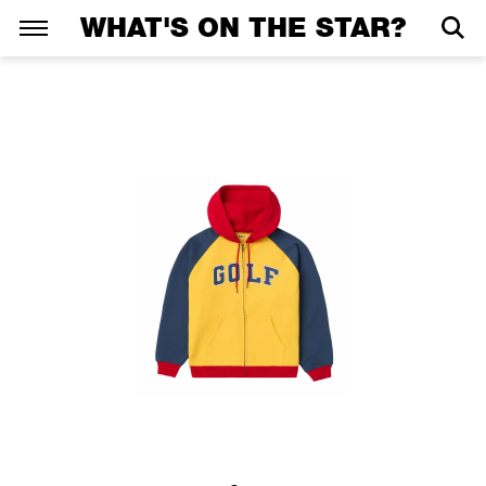
WHAT'S ON THE STAR?