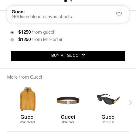
Gucci
GG linen blend canvas shorts
$1250
from gucci
$1250
from Mr Porter
BUY AT GUCCI
More from
Gucci
Gucci
Gucci
Gucci
$5200
$520
$115