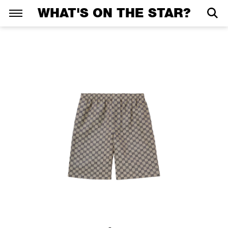
WHAT'S ON THE STAR?