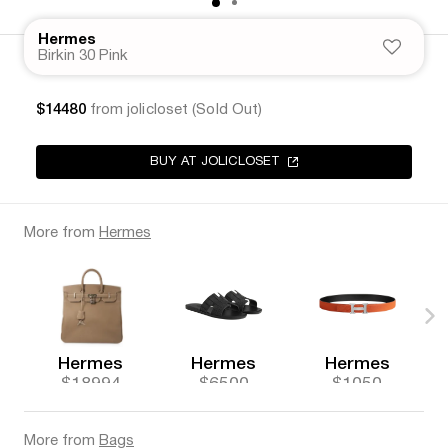
Hermes
Birkin 30 Pink
$14480
from jolicloset (Sold Out)
BUY AT JOLICLOSET
More from
Hermes
Hermes
Hermes
Hermes
$18994
$6500
$1050
More from
Bags