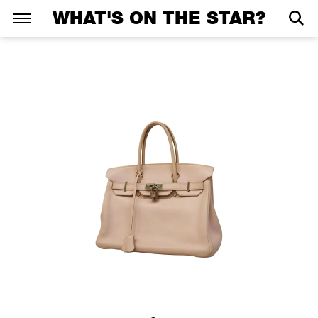
WHAT'S ON THE STAR?