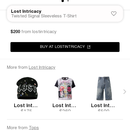
Lost Intricacy
Twisted Signal Sleeveless T-Shirt
$200
from lostintricacy
BUY AT LOSTINTRICACY
More from
Lost Intricacy
Lost Intricacy
Lost Intricacy
Lost Intricacy
$175
$260
$500
More from
Tops