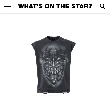
WHAT'S ON THE STAR?