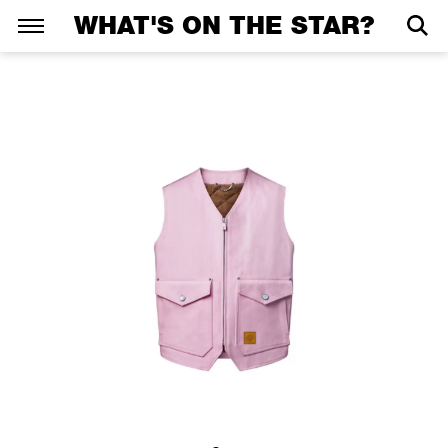
WHAT'S ON THE STAR?