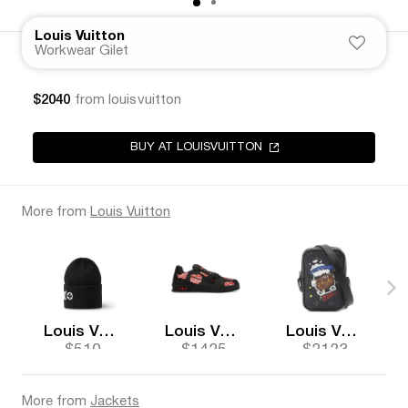
Louis Vuitton
Workwear Gilet
$2040
from louisvuitton
BUY AT LOUISVUITTON
More from
Louis Vuitton
Louis Vuitton
Louis Vuitton
Louis Vuitton
$510
$1425
$2123
More from
Jackets