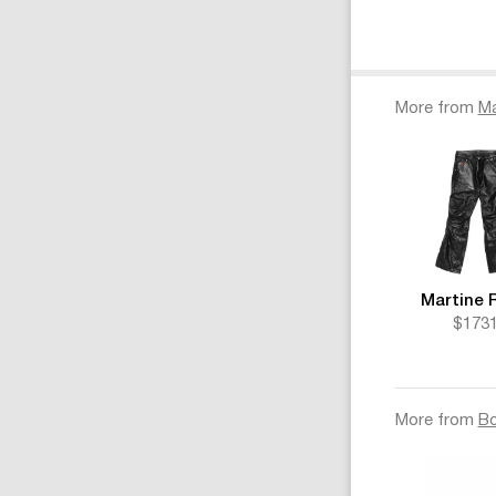
More from
Ma
Martine 
$173
More from
B