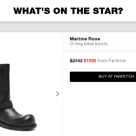
WHAT'S ON THE STAR?
Martine Rose
O-ring biker boots
$2143
$1930
from Farfetch
BUY AT FARFETCH