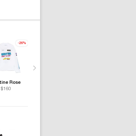
-26%
tine Rose
Martine Rose
Martine Rose
$160
$1050
$389