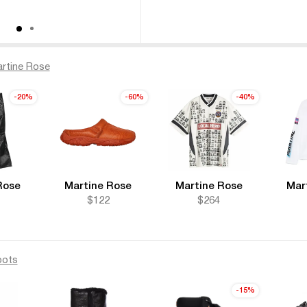
rtine Rose
-20%
-60%
-40%
Rose
Martine Rose
Martine Rose
Mar
1
$122
$264
oots
-15%