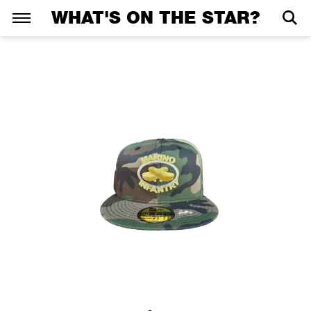
WHAT'S ON THE STAR?