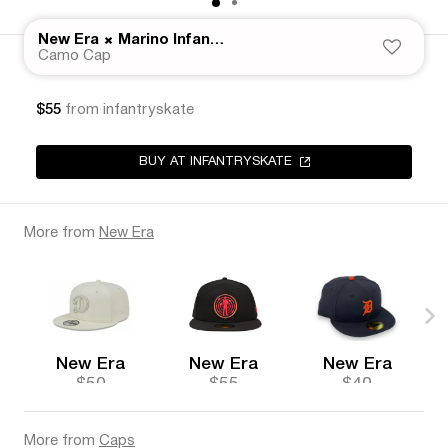
×
New Era
Marino Infantry
Camo Cap
$55
from infantryskate
BUY AT INFANTRYSKATE
More from
New Era
New Era
New Era
New Era
$50
$55
$40
More from
Caps