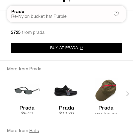
Prada
Re-Nylon bucket hat Purple
$725
from prada
BUY AT PRADA
More from
Prada
Prada
Prada
Prada
$542
$1170
exclusive
More from
Hats