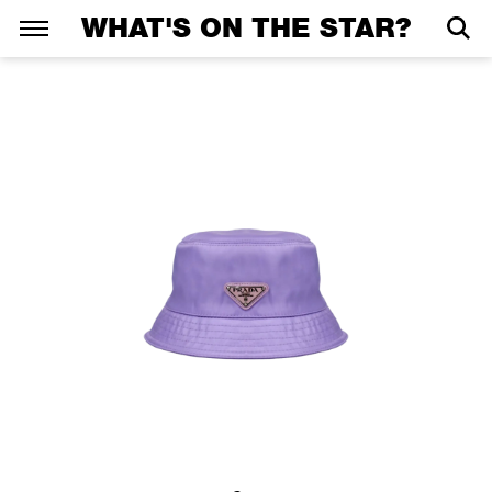
WHAT'S ON THE STAR?