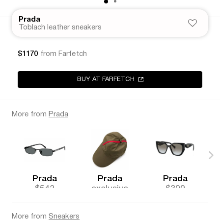
Prada
Toblach leather sneakers
$1170
from Farfetch
BUY AT FARFETCH
More from
Prada
Prada
Prada
Prada
$542
exclusive
$300
More from
Sneakers