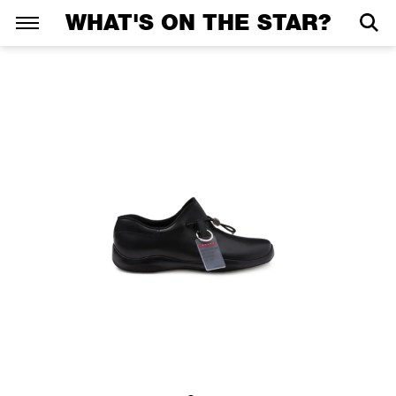
WHAT'S ON THE STAR?