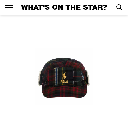
WHAT'S ON THE STAR?