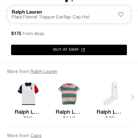
Ralph Lauren
Plaid Flannel Trapper Earflap Cap Hat
$175
from ebay
BUY AT EBAY
More from
Ralph Lauren
Ralph Lauren
Ralph Lauren
Ralph Lauren
$50
$110
$30
More from
Caps