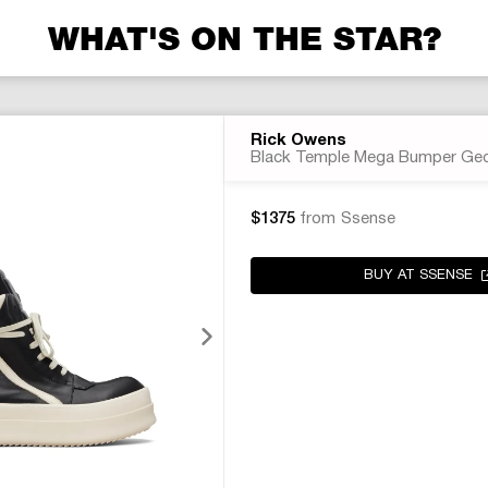
WHAT'S ON THE STAR?
Rick Owens
$1375
from Ssense
BUY AT SSENSE