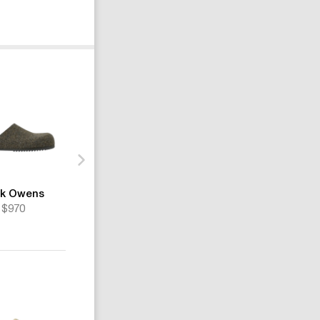
ck Owens
Rick Owens
Rick Owens
$970
$1235
$1481