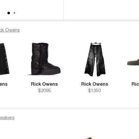
ck Owens
ens
Rick Owens
Rick Owens
Ri
$2095
$1350
eakers