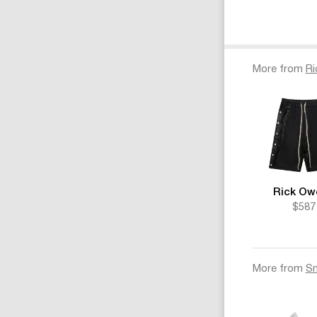
More from
Ri
Rick Ow
$587
More from
Sn