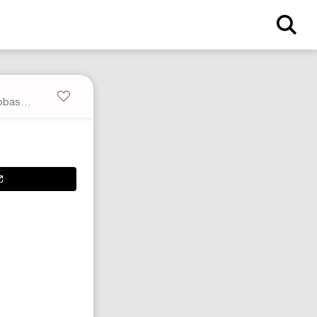
Black Temple Mega Bumper Geobasket Sneakers