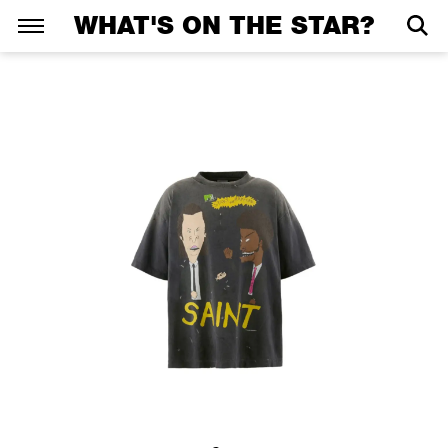
WHAT'S ON THE STAR?