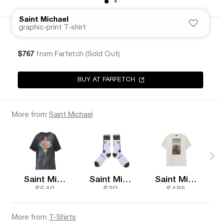
Saint Michael
graphic-print T-shirt
$767
from Farfetch (Sold Out)
BUY AT FARFETCH
More from
Saint Michael
Saint Michael
Saint Michael
Saint Michael
$540
$30
$485
More from
T-Shirts