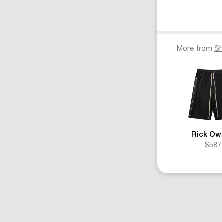
More from
Sh
Rick Ow
$587