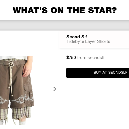
WHAT'S ON THE STAR?
Secnd Slf
Tidebyte Layer Shorts
$750
from secndslf
BUY AT SECNDSLF