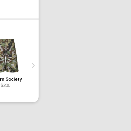
rn Society
Louis Vuitton
Nahmias
$200
$1320
$700