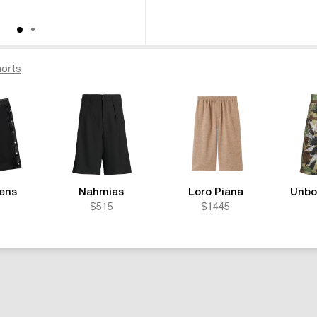
orts
ens
Nahmias
Loro Piana
Unbo
$515
$1445