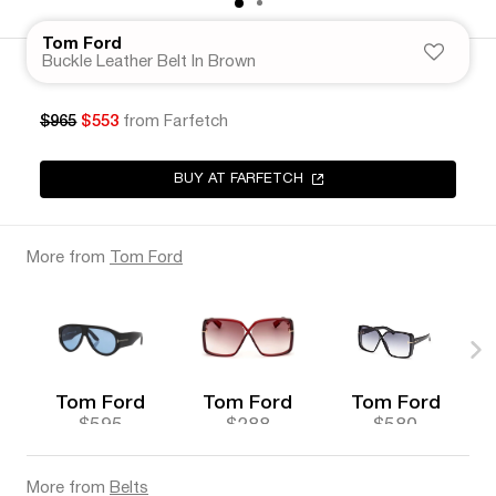
Tom Ford
Buckle Leather Belt In Brown
$965
$553
from Farfetch
BUY AT FARFETCH
More from
Tom Ford
Tom Ford
Tom Ford
Tom Ford
$595
$288
$580
More from
Belts