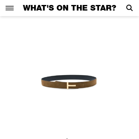
WHAT'S ON THE STAR?