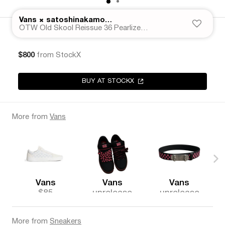
×
Vans
satoshinakamoto._
OTW Old Skool Reissue 36 Pearlized Speckled Moving Blanket Grey
$800
from StockX
BUY AT STOCKX
More from
Vans
Vans
Vans
Vans
$85
unrelease
unrelease
d
d
More from
Sneakers