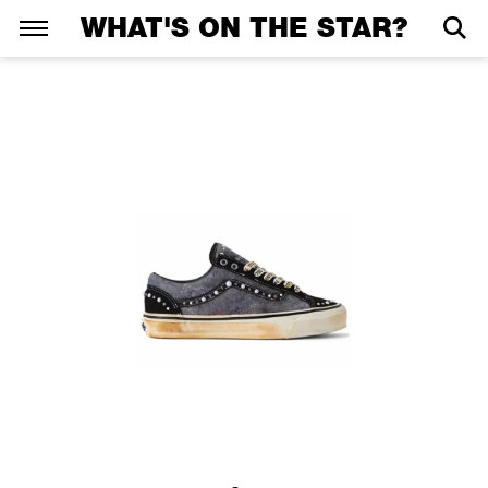
WHAT'S ON THE STAR?