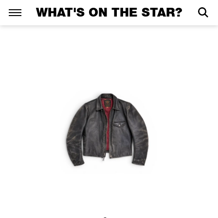
WHAT'S ON THE STAR?