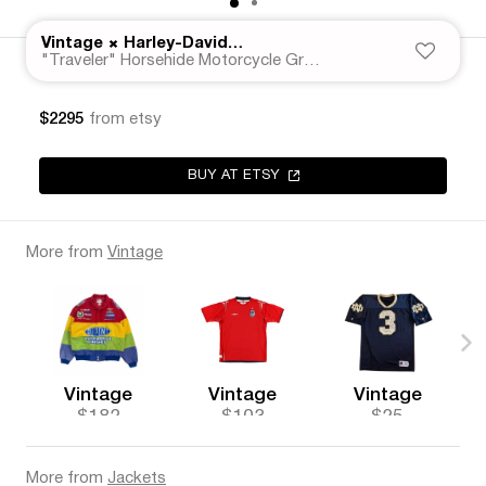
×
Vintage
Harley-Davidson
"Traveler" Horsehide Motorcycle Gray Leather Jacket 50s
$2295
from etsy
BUY AT ETSY
More from
Vintage
Vintage
Vintage
Vintage
$182
$103
$25
More from
Jackets