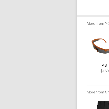
More from
Y-
Y-3
$169
More from
Sh