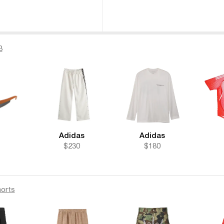
3
Adidas
Adidas
$230
$180
orts