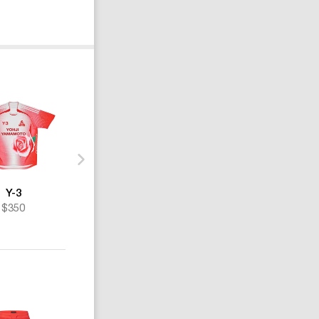
Y-3
Y-3
Y-3
$350
$190
$157