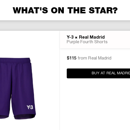
WHAT'S ON THE STAR?
×
Y-3
Real Madrid
Purple Fourth Shorts
$115
from Real Madrid
BUY AT REAL MADRI