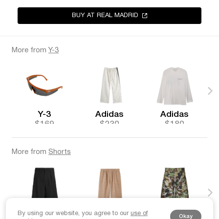
BUY AT REAL MADRID
More from
Y-3
Y-3
Adidas
Adidas
$169
$230
$180
More from
Shorts
By using our website, you agree to our
use of
Nahmias
Loro Piana
Unborn Society
Okay