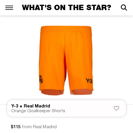
WHAT'S ON THE STAR?
×
Y-3
Real Madrid
Orange Goalkeeper Shorts
$115
from Real Madrid