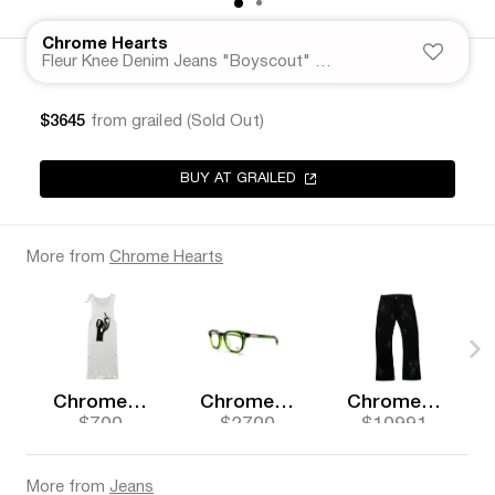
Chrome Hearts
Fleur Knee Denim Jeans "Boyscout" Grey Wash
$3645
from grailed (Sold Out)
BUY AT GRAILED
More from
Chrome Hearts
Chrome Hearts
Chrome Hearts
Chrome Hearts
$700
$2700
$10991
More from
Jeans