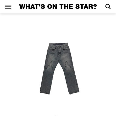
WHAT'S ON THE STAR?