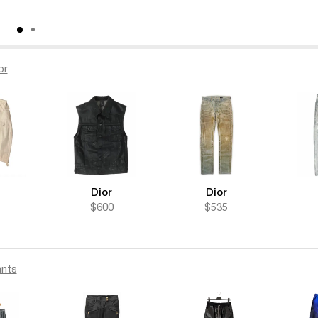
or
Dior
Dior
$600
$535
nts