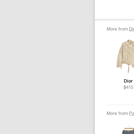
More from
Di
Dior
$415
More from
Pa