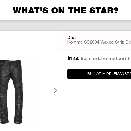
WHAT'S ON THE STAR?
Dior
Homme SS2004 Waxed Strip De
$1350
from middlemanstore (So
BUY AT MIDDLEMANST