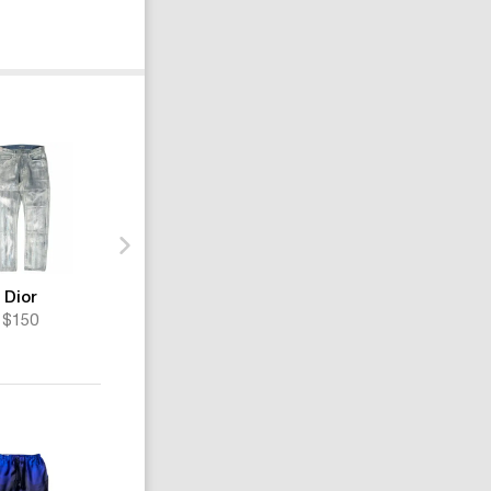
Dior
Dior
Dior
$150
$345
$729
-20%