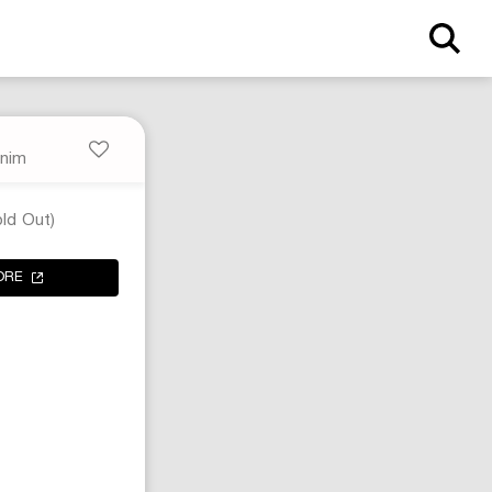
nim
ld Out)
ORE