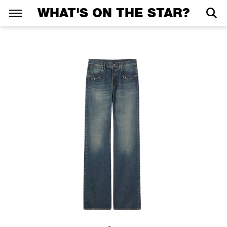
WHAT'S ON THE STAR?