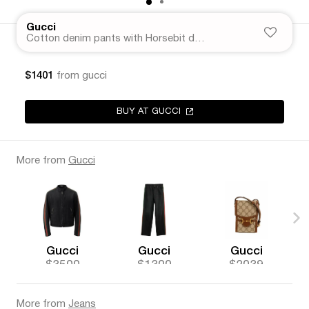
Gucci
Cotton denim pants with Horsebit detail
$1401
from gucci
BUY AT GUCCI
More from
Gucci
Gucci
Gucci
Gucci
$3500
$1300
$2039
More from
Jeans