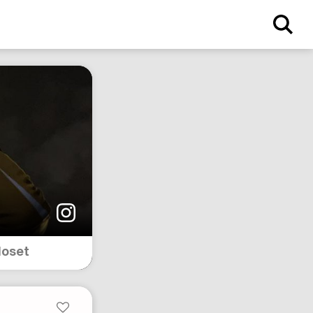
loset