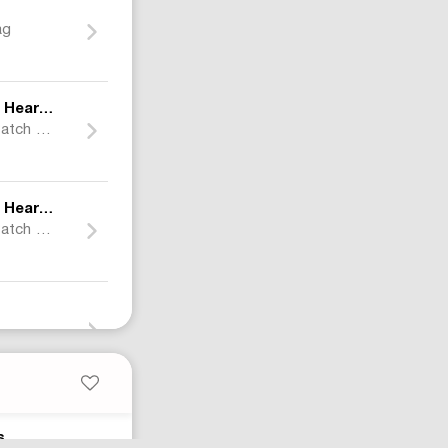
ag
×
earts
Nocta
Leather Cross Patch Puffer Jacket
×
earts
Nocta
Leather Cross Patch Sweat Pants
Air Jordan 1 Retro High Shattered Backboard 3.0
s