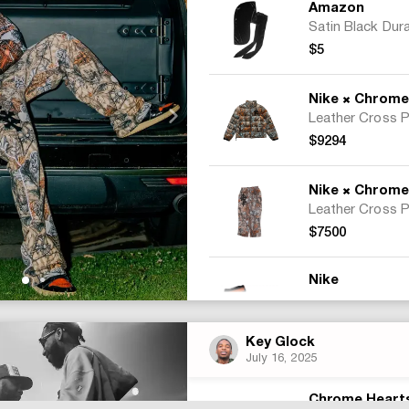
Amazon
Satin Black Dur
$5
×
Nike
Chrome H
$9294
×
Nike
Chrome H
$7500
Nike
$300
Key Glock
July 16, 2025
Total:
$17099
Chrome Heart