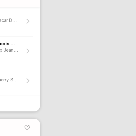
Jeff Gordon Nascar Dupont Racing Jacket Multicolor
Marithe + Francois Girbaud
Baggy Red Strap Jeans Grunge Wide Leg Jeans
Air Jordan 12 Cherry Sneakers