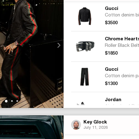
Gucci
$3500
Chrome Heart
Roller Black Bel
$1850
Gucci
$1300
Jordan
$315
Key Glock
July 11, 2026
Total:
$6965