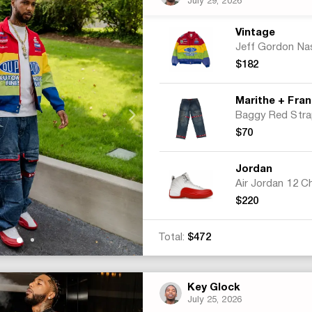
July 29, 2026
Vintage
$182
$70
Jordan
$220
Total:
$472
Key Glock
July 25, 2026