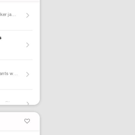
Cotton denim biker jacket with Web
s
t
Cotton denim pants with Web insert
Air Jordan 4 Retro Black Cat (2025) Sneakers