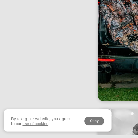
By using our website, you agree
Okay
to our
use of cookies