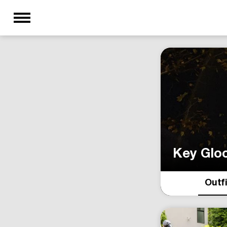
Key Glo
Outf