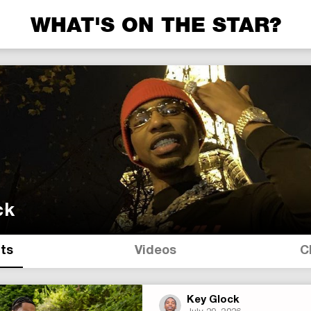
WHAT'S ON THE STAR?
ck
its
Videos
C
Key Glock