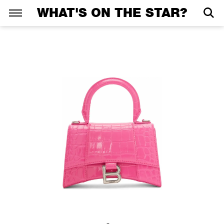
WHAT'S ON THE STAR?