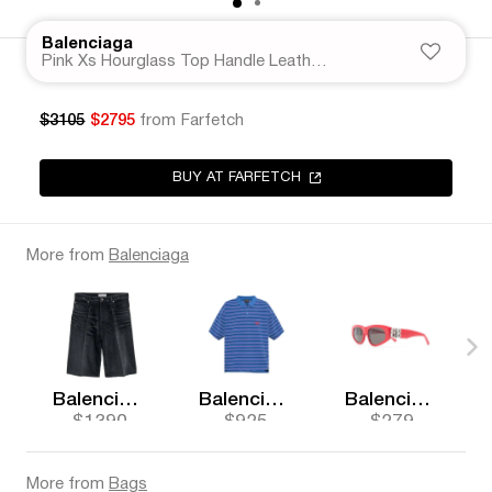
Balenciaga
Pink Xs Hourglass Top Handle Leather Bag
$3105
$2795
from Farfetch
BUY AT FARFETCH
More from
Balenciaga
Balenciaga
Balenciaga
Balenciaga
$1390
$925
$279
More from
Bags