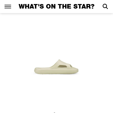
WHAT'S ON THE STAR?