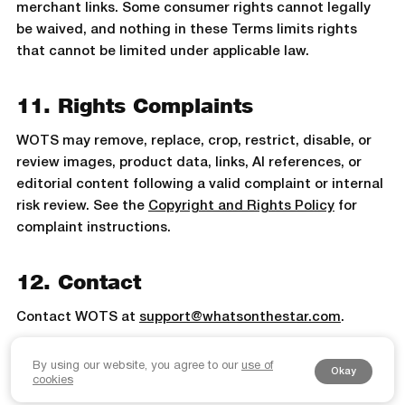
merchant links. Some consumer rights cannot legally
be waived, and nothing in these Terms limits rights
that cannot be limited under applicable law.
11. Rights Complaints
WOTS may remove, replace, crop, restrict, disable, or
review images, product data, links, AI references, or
editorial content following a valid complaint or internal
risk review. See the
Copyright and Rights Policy
for
complaint instructions.
12. Contact
Contact WOTS at
support@whatsonthestar.com
.
By using our website, you agree to our
use of
Okay
cookies