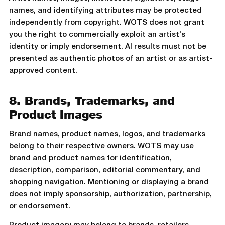
names, and identifying attributes may be protected
independently from copyright. WOTS does not grant
you the right to commercially exploit an artist's
identity or imply endorsement. AI results must not be
presented as authentic photos of an artist or as artist-
approved content.
8. Brands, Trademarks, and
Product Images
Brand names, product names, logos, and trademarks
belong to their respective owners. WOTS may use
brand and product names for identification,
description, comparison, editorial commentary, and
shopping navigation. Mentioning or displaying a brand
does not imply sponsorship, authorization, partnership,
or endorsement.