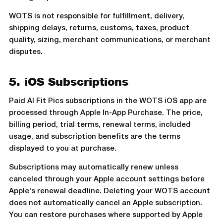
WOTS is not responsible for fulfillment, delivery,
shipping delays, returns, customs, taxes, product
quality, sizing, merchant communications, or merchant
disputes.
5. iOS Subscriptions
Paid AI Fit Pics subscriptions in the WOTS iOS app are
processed through Apple In-App Purchase. The price,
billing period, trial terms, renewal terms, included
usage, and subscription benefits are the terms
displayed to you at purchase.
Subscriptions may automatically renew unless
canceled through your Apple account settings before
Apple's renewal deadline. Deleting your WOTS account
does not automatically cancel an Apple subscription.
You can restore purchases where supported by Apple