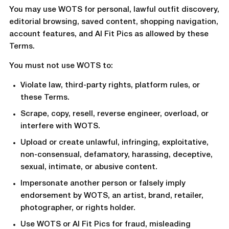
You may use WOTS for personal, lawful outfit discovery,
editorial browsing, saved content, shopping navigation,
account features, and AI Fit Pics as allowed by these
Terms.
You must not use WOTS to:
Violate law, third-party rights, platform rules, or
these Terms.
Scrape, copy, resell, reverse engineer, overload, or
interfere with WOTS.
Upload or create unlawful, infringing, exploitative,
non-consensual, defamatory, harassing, deceptive,
sexual, intimate, or abusive content.
Impersonate another person or falsely imply
endorsement by WOTS, an artist, brand, retailer,
photographer, or rights holder.
Use WOTS or AI Fit Pics for fraud, misleading