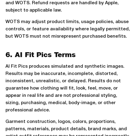
and WOTS. Refund requests are handled by Apple,
subject to applicable law.
WOTS may adjust product limits, usage policies, abuse
controls, or feature availability where legally permitted,
but WOTS must not misrepresent purchased benefits.
6. AI Fit Pics Terms
AI Fit Pics produces simulated and synthetic images.
Results may be inaccurate, incomplete, distorted,
inconsistent, unrealistic, or delayed. Results do not
guarantee how clothing will fit, look, feel, move, or
appear in real life and are not professional styling,
sizing, purchasing, medical, body-image, or other
professional advice.
Garment construction, logos, colors, proportions,
patterns, materials, product details, brand marks, and