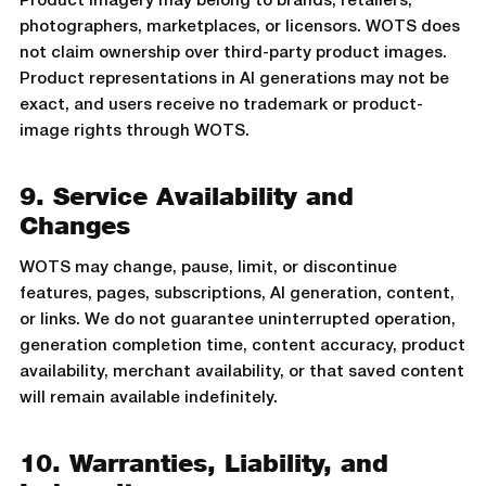
Product imagery may belong to brands, retailers,
photographers, marketplaces, or licensors. WOTS does
not claim ownership over third-party product images.
Product representations in AI generations may not be
exact, and users receive no trademark or product-
image rights through WOTS.
9. Service Availability and
Changes
WOTS may change, pause, limit, or discontinue
features, pages, subscriptions, AI generation, content,
or links. We do not guarantee uninterrupted operation,
generation completion time, content accuracy, product
availability, merchant availability, or that saved content
will remain available indefinitely.
10. Warranties, Liability, and