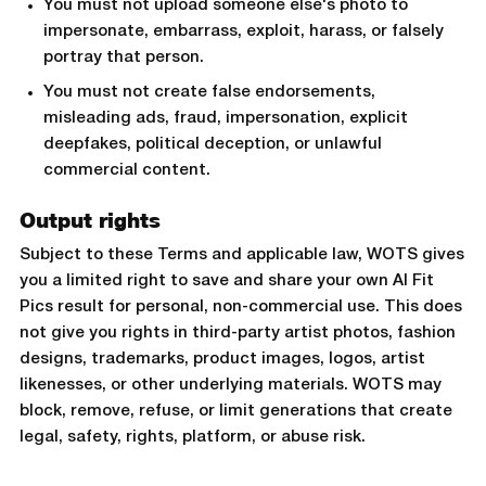
You must not upload someone else's photo to
impersonate, embarrass, exploit, harass, or falsely
portray that person.
You must not create false endorsements,
misleading ads, fraud, impersonation, explicit
deepfakes, political deception, or unlawful
commercial content.
Output rights
Subject to these Terms and applicable law, WOTS gives
you a limited right to save and share your own AI Fit
Pics result for personal, non-commercial use. This does
not give you rights in third-party artist photos, fashion
designs, trademarks, product images, logos, artist
likenesses, or other underlying materials. WOTS may
block, remove, refuse, or limit generations that create
legal, safety, rights, platform, or abuse risk.