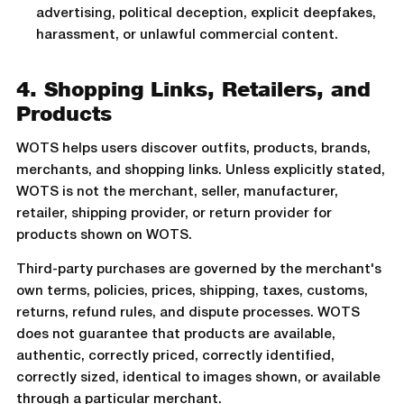
advertising, political deception, explicit deepfakes,
harassment, or unlawful commercial content.
4. Shopping Links, Retailers, and
Products
WOTS helps users discover outfits, products, brands,
merchants, and shopping links. Unless explicitly stated,
WOTS is not the merchant, seller, manufacturer,
retailer, shipping provider, or return provider for
products shown on WOTS.
Third-party purchases are governed by the merchant's
own terms, policies, prices, shipping, taxes, customs,
returns, refund rules, and dispute processes. WOTS
does not guarantee that products are available,
authentic, correctly priced, correctly identified,
correctly sized, identical to images shown, or available
through a particular merchant.