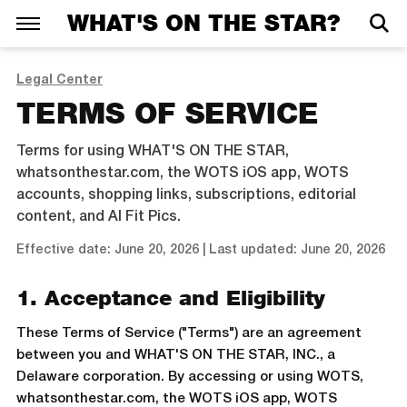
WHAT'S ON THE STAR?
Legal Center
TERMS OF SERVICE
Terms for using WHAT'S ON THE STAR,
whatsonthestar.com, the WOTS iOS app, WOTS
accounts, shopping links, subscriptions, editorial
content, and AI Fit Pics.
Effective date: June 20, 2026 | Last updated: June 20, 2026
1. Acceptance and Eligibility
These Terms of Service ("Terms") are an agreement
between you and WHAT'S ON THE STAR, INC., a
Delaware corporation. By accessing or using WOTS,
whatsonthestar.com, the WOTS iOS app, WOTS