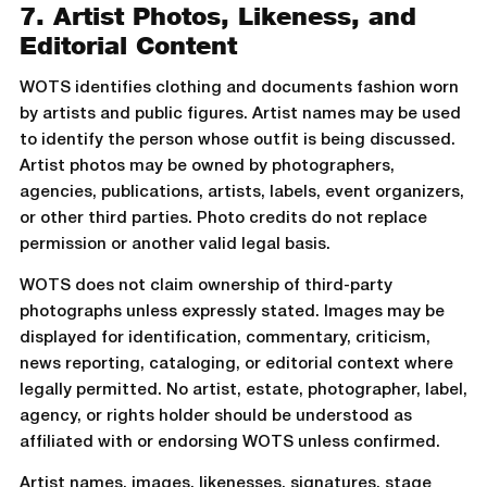
7. Artist Photos, Likeness, and
Editorial Content
WOTS identifies clothing and documents fashion worn
by artists and public figures. Artist names may be used
to identify the person whose outfit is being discussed.
Artist photos may be owned by photographers,
agencies, publications, artists, labels, event organizers,
or other third parties. Photo credits do not replace
permission or another valid legal basis.
WOTS does not claim ownership of third-party
photographs unless expressly stated. Images may be
displayed for identification, commentary, criticism,
news reporting, cataloging, or editorial context where
legally permitted. No artist, estate, photographer, label,
agency, or rights holder should be understood as
affiliated with or endorsing WOTS unless confirmed.
Artist names, images, likenesses, signatures, stage