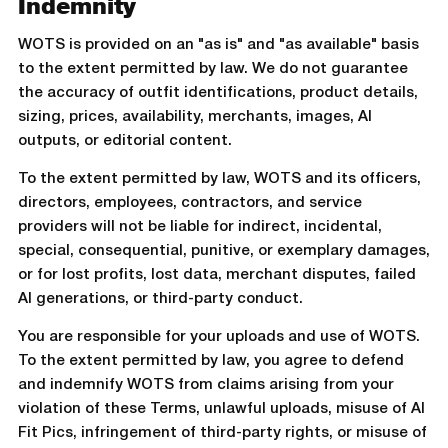
Indemnity
WOTS is provided on an "as is" and "as available" basis
to the extent permitted by law. We do not guarantee
the accuracy of outfit identifications, product details,
sizing, prices, availability, merchants, images, AI
outputs, or editorial content.
To the extent permitted by law, WOTS and its officers,
directors, employees, contractors, and service
providers will not be liable for indirect, incidental,
special, consequential, punitive, or exemplary damages,
or for lost profits, lost data, merchant disputes, failed
AI generations, or third-party conduct.
You are responsible for your uploads and use of WOTS.
To the extent permitted by law, you agree to defend
and indemnify WOTS from claims arising from your
violation of these Terms, unlawful uploads, misuse of AI
Fit Pics, infringement of third-party rights, or misuse of