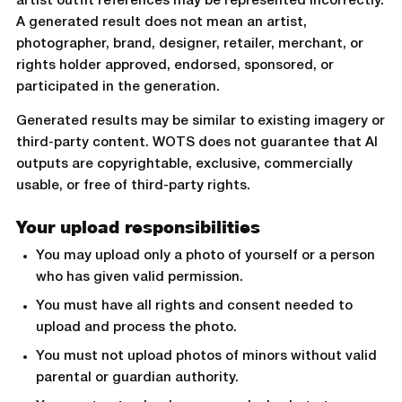
artist outfit references may be represented incorrectly.
A generated result does not mean an artist,
photographer, brand, designer, retailer, merchant, or
rights holder approved, endorsed, sponsored, or
participated in the generation.
Generated results may be similar to existing imagery or
third-party content. WOTS does not guarantee that AI
outputs are copyrightable, exclusive, commercially
usable, or free of third-party rights.
Your upload responsibilities
You may upload only a photo of yourself or a person
who has given valid permission.
You must have all rights and consent needed to
upload and process the photo.
You must not upload photos of minors without valid
parental or guardian authority.