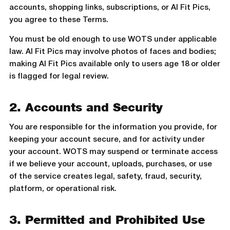
accounts, shopping links, subscriptions, or AI Fit Pics,
you agree to these Terms.
You must be old enough to use WOTS under applicable
law. AI Fit Pics may involve photos of faces and bodies;
making AI Fit Pics available only to users age 18 or older
is flagged for legal review.
2. Accounts and Security
You are responsible for the information you provide, for
keeping your account secure, and for activity under
your account. WOTS may suspend or terminate access
if we believe your account, uploads, purchases, or use
of the service creates legal, safety, fraud, security,
platform, or operational risk.
3. Permitted and Prohibited Use