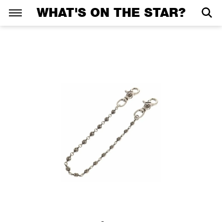
WHAT'S ON THE STAR?