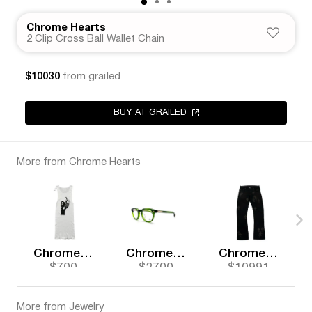
Chrome Hearts
2 Clip Cross Ball Wallet Chain
$10030
from grailed
BUY AT GRAILED
More from
Chrome Hearts
Chrome Hearts
Chrome Hearts
Chrome Hearts
$700
$2700
$10991
More from
Jewelry