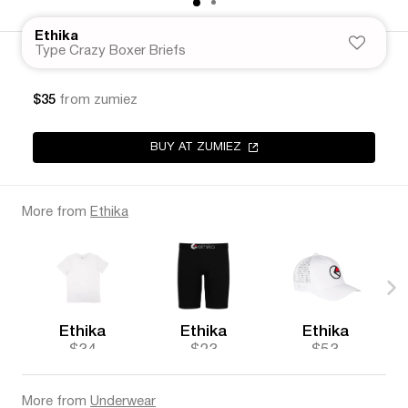
Ethika
Type Crazy Boxer Briefs
$35
from zumiez
BUY AT ZUMIEZ
More from
Ethika
Ethika
Ethika
Ethika
$34
$23
$53
More from
Underwear