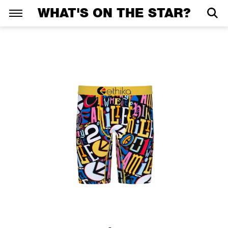
WHAT'S ON THE STAR?