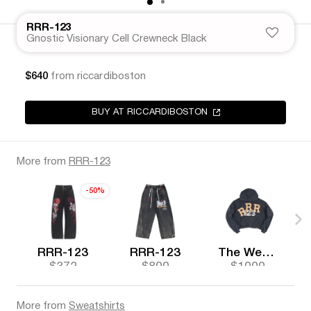
RRR-123
Gnostic Visionary Cell Crewneck Black
$640
from riccardiboston
BUY AT RICCARDIBOSTON
More from
RRR-123
-50%
RRR-123
RRR-123
The Webster
$372
$800
$1000
More from
Sweatshirts