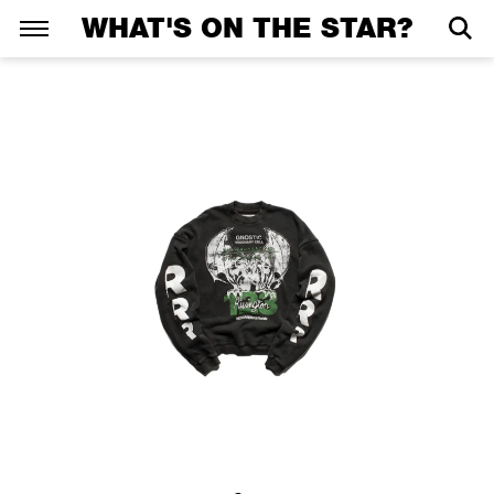
WHAT'S ON THE STAR?