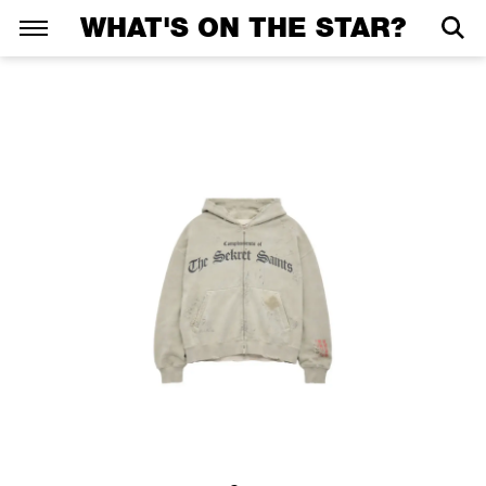
WHAT'S ON THE STAR?