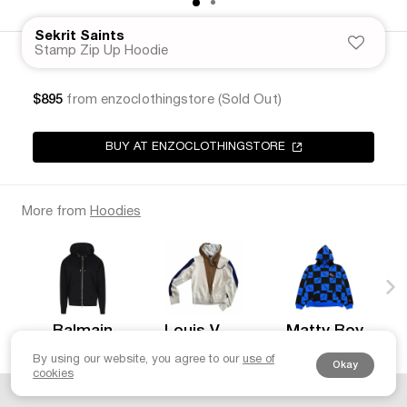
Sekrit Saints
Stamp Zip Up Hoodie
$895
from enzoclothingstore (Sold Out)
BUY AT ENZOCLOTHINGSTORE
More from
Hoodies
Balmain
Louis Vuitton
Matty Boy
$685
$1175
$800
By using our website, you agree to our
use of
Okay
cookies