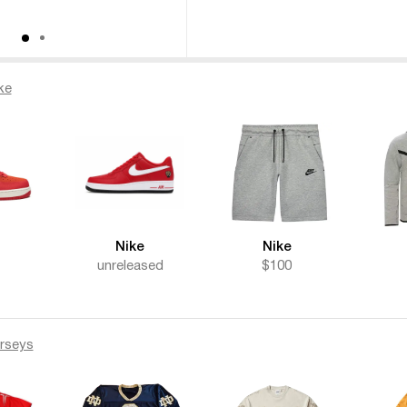
ke
Nike
Nike
unreleased
$100
rseys