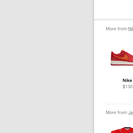
More from
Ni
Nike
$130
More from
Je