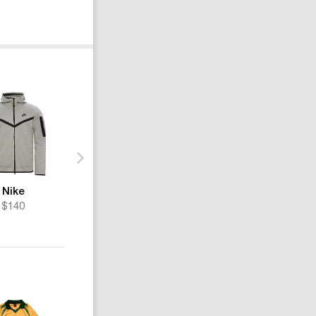
Nike
Nike
Nike
$140
$190
$211