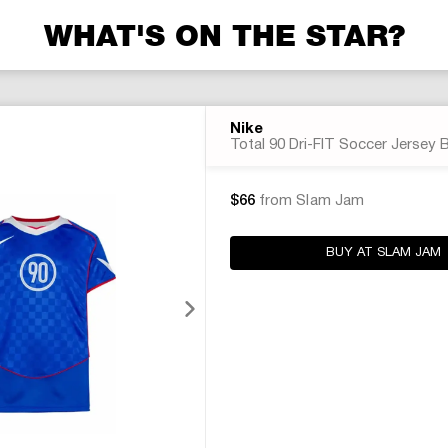
WHAT'S ON THE STAR?
Nike
Total 90 Dri-FIT Soccer Jersey 
$66
from Slam Jam
BUY AT SLAM JAM