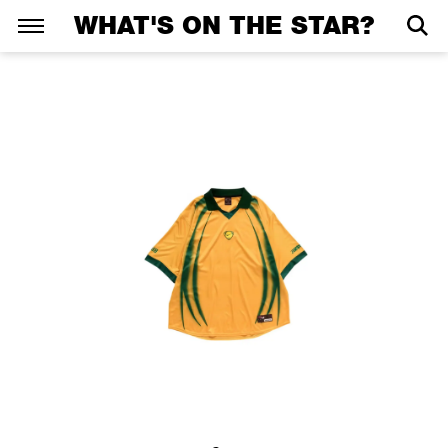
WHAT'S ON THE STAR?