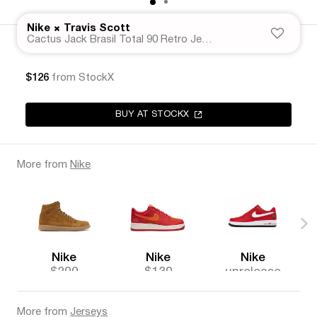
×
Nike
Travis Scott
Cactus Jack Brasil Total 90 Retro Jersey
$126
from StockX
BUY AT STOCKX
More from
Nike
Nike
Nike
Nike
$200
$130
unrelease
d
More from
Jerseys